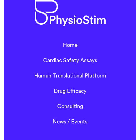
Home
Cardiac Safety Assays
Human Translational Platform
Drug Efficacy
Consulting
News / Events