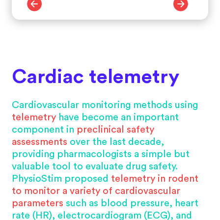
Cardiac telemetry
Cardiovascular monitoring methods using
telemetry
have become an important
component in
preclinical safety
assessments
over the last decade,
providing pharmacologists a simple but
valuable tool to evaluate drug safety.
PhysioStim proposed
telemetry in rodent
to monitor a variety of cardiovascular
parameters
such as blood pressure, heart
rate (HR), electrocardiogram (ECG), and