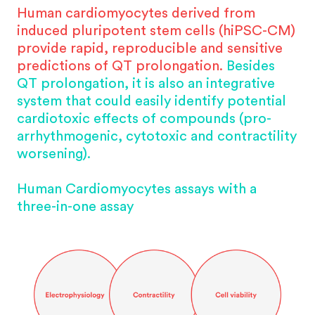
Human cardiomyocytes derived from
induced pluripotent stem cells (hiPSC-CM)
provide rapid, reproducible and sensitive
predictions of QT prolongation.
Besides
QT prolongation, it is also an integrative
system that could easily identify potential
cardiotoxic effects of compounds (pro-
arrhythmogenic, cytotoxic and contractility
worsening).
Human Cardiomyocytes assays with a
three-in-one assay