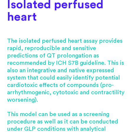
Isolated perfused
heart
The isolated perfused heart assay provides
rapid, reproducible and sensitive
predictions of QT prolongation as
recommended by ICH S7B guideline. This is
also an integrative and native expressed
system that could easily identify potential
cardiotoxic effects of compounds (pro-
arrhythmogenic, cytotoxic and contractility
worsening).
This model can be used as a screening
procedure as well as it can be conducted
under GLP conditions with analytical