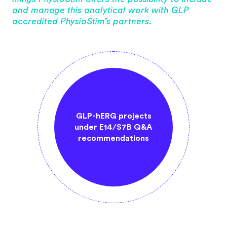
and manage this analytical work with GLP
accredited PhysioStim’s partners.
RG screening
GLP-hERG projects
Mandatory an
wing ICH S7B
under E14/S7B Q&A
work GLP c
idelines
recommendations
includ