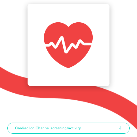
Cardiac Ion Channel screening/activity