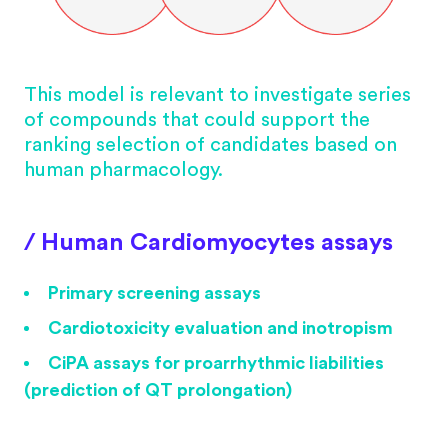
This model is relevant to investigate series
of compounds that could support the
ranking selection of candidates based on
human pharmacology.
/ Human Cardiomyocytes assays
Primary screening assays
Cardiotoxicity evaluation and inotropism
CiPA assays for proarrhythmic liabilities
(prediction of QT prolongation)