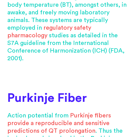
body temperature (BT), amongst others, in
awake, and freely moving laboratory
animals. These systems are typically
employed in
regulatory safety
pharmacology
studies as detailed in the
S7A guideline from the International
Conference of Harmonization (ICH) (FDA,
2001).
Purkinje Fiber
Action potential from
Purkinje fibers
provide a reproducible and sensitive
predictions of QT prolongation
. Thus the