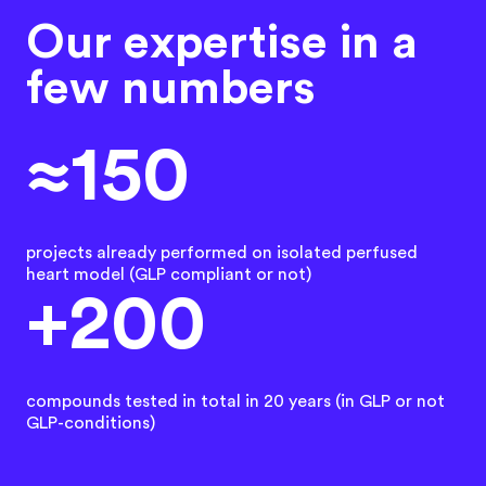
Our expertise in a
few numbers
≈150
projects already performed on isolated perfused
heart model (GLP compliant or not)
+200
compounds tested in total in 20 years (in GLP or not
GLP-conditions)