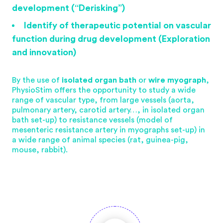
development (“Derisking”)
Identify of therapeutic potential on vascular
function during drug development (Exploration
and innovation)
By the use of
isolated organ bath
or
wire myograph
,
PhysioStim offers the opportunity to study a wide
range of vascular type, from large vessels (aorta,
pulmonary artery, carotid artery…, in isolated organ
bath set-up) to resistance vessels (model of
mesenteric resistance artery in myographs set-up) in
a wide range of animal species (rat, guinea-pig,
mouse, rabbit).