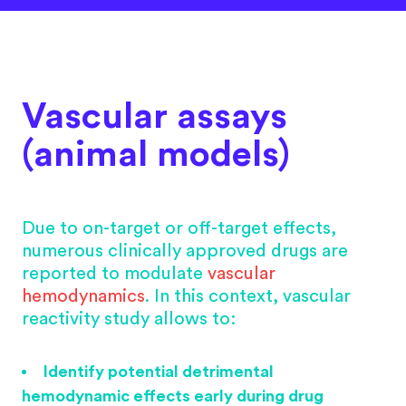
Vascular assays
(animal models)
Due to on-target or off-target effects,
numerous clinically approved drugs are
reported to modulate
vascular
hemodynamics
. In this context, vascular
reactivity study allows to:
Identify potential detrimental
hemodynamic effects early during drug