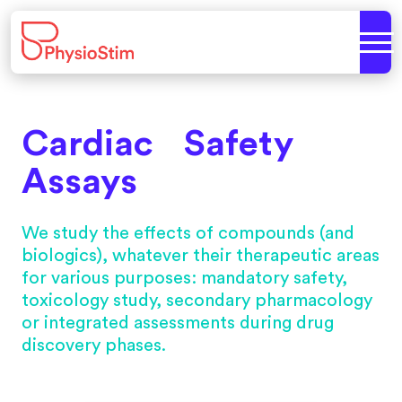
Cardiac Safety
Assays
We study the effects of compounds (and
biologics), whatever their therapeutic areas
for various purposes: mandatory safety,
toxicology study, secondary pharmacology
or integrated assessments during drug
discovery phases.