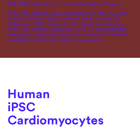
GLP hERG projects in total conducted in 20 years
64 % of the last 200 compounds tested in a hERG non-GLP
study performed at PhysioStim have shown at least 30%
inhibition on hERG channel at their highest concentration
43 % of the last 100 compounds tested in a hERG GLP study
performed at PhysioStim have shown at least 30% inhibition
on hERG channel at their highest concentration
Human
iPSC
Cardiomyocytes