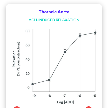
Thoracic Aorta
ACH-INDUCED RELAXATION