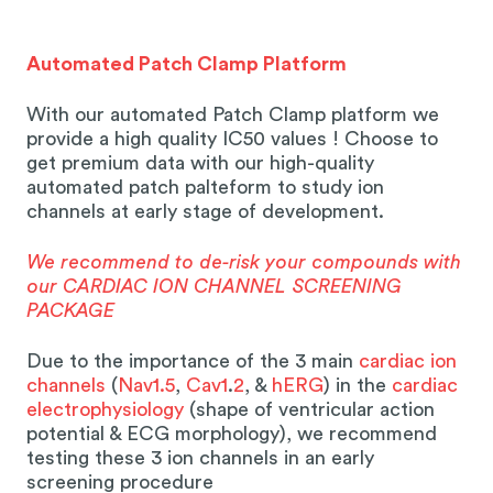
Automated Patch Clamp Platform
With our automated Patch Clamp platform we
provide a high quality IC50 values ! Choose to
get premium data with our high-quality
automated patch palteform to study ion
channels at early stage of development.
We recommend to de-risk your compounds with
our CARDIAC ION CHANNEL SCREENING
PACKAGE
Due to the importance of the 3 main
cardiac ion
channels
(
Nav1.5
,
Cav1
.
2
, &
hERG
) in the
cardiac
electrophysiology
(shape of ventricular action
potential & ECG morphology), we recommend
testing these 3 ion channels in an early
screening procedure