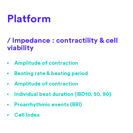
Platform
/ Impedance : contractility & cell
viability
Amplitude of contraction
Beating rate & beating period
Amplitude of contraction
Individual beat duration (IBD10, 50, 90)
Proarrhythmic events (BRI)
Cell Index