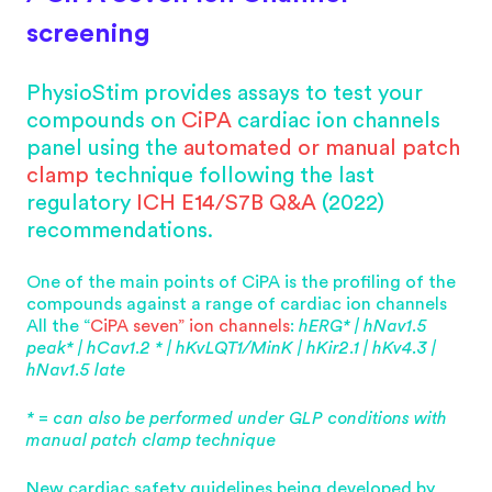
screening
PhysioStim provides assays to test your
compounds on
CiPA
cardiac ion channels
panel using the
automated or manual patch
clamp
technique following the last
regulatory
ICH E14/S7B
Q&A
(2022)
recommendations.
One of the main points of CiPA is the profiling of the
compounds against a range of cardiac ion channels
All the “
CiPA seven” ion channels
:
hERG* | hNav1.5
peak* | hCav1.2 * | hKvLQT1/MinK | hKir2.1 | hKv4.3 |
hNav1.5 late
* = can also be performed under GLP conditions with
manual patch clamp technique
New cardiac safety guidelines being developed by