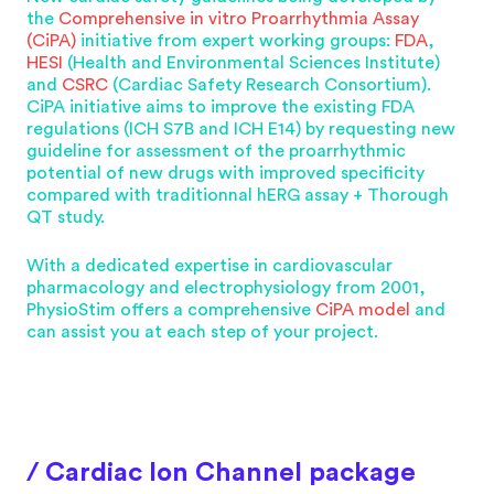
the
Comprehensive in vitro Proarrhythmia Assay
(CiPA)
initiative from expert working groups:
FDA
,
HESI
(Health and Environmental Sciences Institute)
and
CSRC
(Cardiac Safety Research Consortium).
CiPA initiative aims to improve the existing FDA
regulations (ICH S7B and ICH E14) by requesting new
guideline for assessment of the proarrhythmic
potential of new drugs with improved specificity
compared with traditionnal hERG assay + Thorough
QT study.
With a dedicated expertise in cardiovascular
pharmacology and electrophysiology from 2001,
PhysioStim offers a comprehensive
CiPA model
and
can assist you at each step of your project.
/ Cardiac Ion Channel package