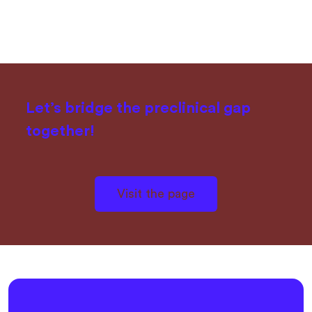
Let’s bridge the preclinical gap
together!
Visit the page