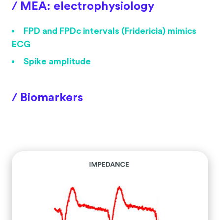
/ MEA: electrophysiology
FPD and FPDc intervals (Fridericia) mimics
ECG
Spike amplitude
/ Biomarkers