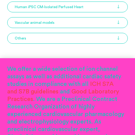
Human iPSC CM-Isolated Perfused Heart
Vascular animal models
Others
We offer a wide selection of ion channel
assays as well as additional cardiac safety
studies in compliance with all
ICH S7A
and S7B guidelines
and
Good Laboratory
Practices
. We are a Preclinical Contract
Research Organization of highly
experienced cardiovascular pharmacology
and electrophysiology experts. As
preclinical cardiovascular expert,