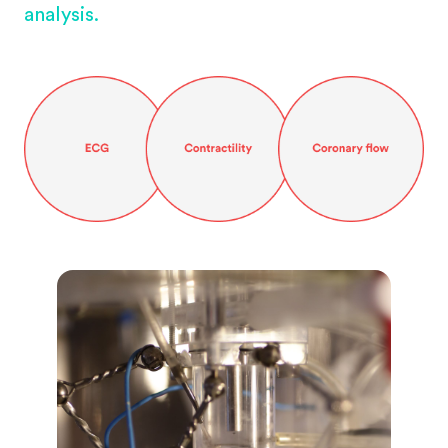
analysis.