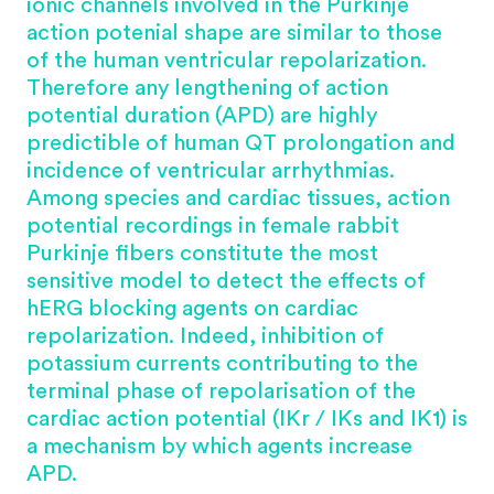
ionic channels involved in the Purkinje
action potenial shape are similar to those
of the human ventricular repolarization.
Therefore any lengthening of action
potential duration (APD) are highly
predictible of human QT prolongation and
incidence of ventricular arrhythmias.
Among species and cardiac tissues, action
potential recordings in female rabbit
Purkinje fibers constitute the most
sensitive model to detect the effects of
hERG
blocking agents on cardiac
repolarization. Indeed, inhibition of
potassium currents contributing to the
terminal phase of repolarisation of the
cardiac action potential (IKr / IKs and IK1) is
a mechanism by which agents increase
APD.