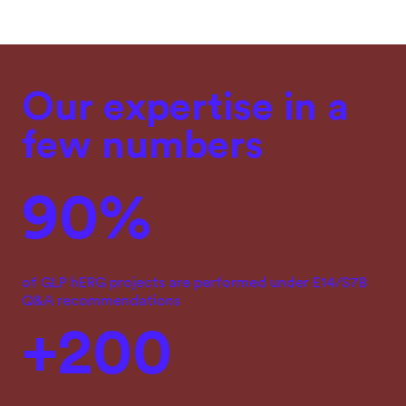
Our expertise in a
few numbers
90%
of GLP hERG projects are performed under E14/S7B
Q&A recommendations
+200