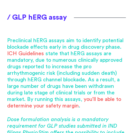
/ GLP hERG assay
Preclinical hERG assays aim to identify potential
blockade effects early in drug discovery phase.
ICH Guidelines
state that hERG assays are
mandatory, due to numerous clinically approved
drugs reported to increase the pro
arrhythmogenic risk (including sudden death)
through hERG channel blockade. As a result, a
large number of drugs have been withdrawn
during late stage of clinical trials or from the
market. By running this assays,
you’ll be able to
determine your safety margin
.
Dose formulation analysis is a mandatory
requirement for GLP studies submitted in IND
filings PhysioStim offers the possibility to include