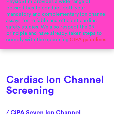
PhysioStim provides a wide range of
possibilities to conduct both your
mandatory and complementary ion channel
assays for reliable and efficient cardiac
safety studies. We also respect the 3R
principle and have already taken steps to
comply with the upcoming
CIPA guidelines.
Cardiac Ion Channel
Screening
/ CiPA Seven Ion Channel