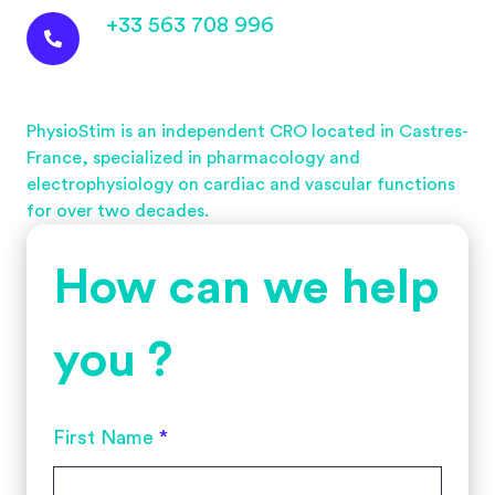
+33 563 708 996
PhysioStim is an independent CRO located in Castres-
France, specialized in pharmacology and
electrophysiology on cardiac and vascular functions
for over two decades.
How can we help
you ?
First Name
*