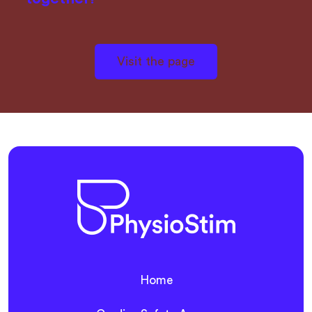
Visit the page
Home