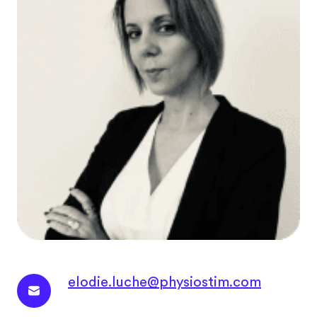
elodie.luche@physiostim.com