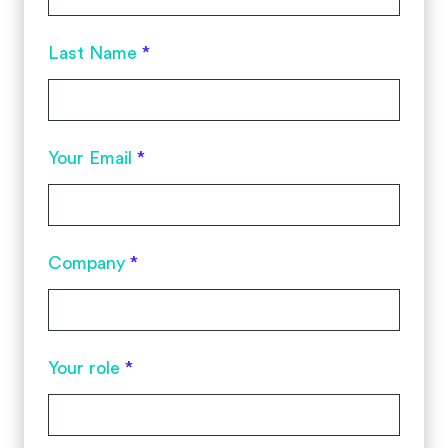
Last Name
*
Your Email
*
Company
*
Your role
*