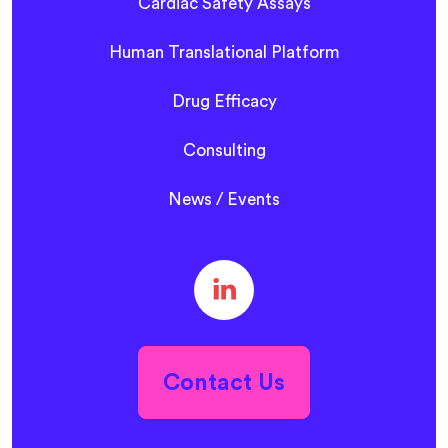
Cardiac Safety Assays
Human Translational Platform
Drug Efficacy
Consulting
News / Events
Contact Us