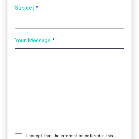
Subject
*
Your Message
*
I accept that the information entered in this