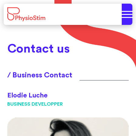
Contact us
/ Business Contact
Elodie Luche
BUSINESS DEVELOPPER