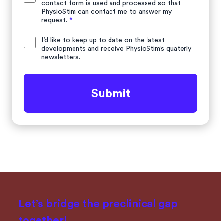
contact form is used and processed so that
PhysioStim can contact me to answer my
request.
*
I’d like to keep up to date on the latest
developments and receive PhysioStim’s quaterly
newsletters.
Submit
Let’s bridge the preclinical gap
together!