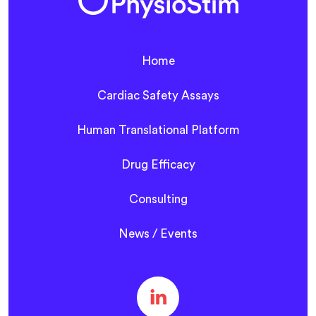
Home
Cardiac Safety Assays
Human Translational Platform
Drug Efficacy
Consulting
News / Events