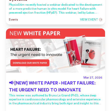
PhysioStim recently hosted a webinar dedicated to the development
of a more predictive human in vitro model for heart failure with
preserved ejection fraction (HFpEF). This webinar, led by Lukas
Roubenne, PhD, Chief of R&D, and Bruno Le Grand, PhD, CSO,
Events
VIEW EVENT
offered the opportunity to present PhysioStim’s latest advances in
HFpEF modeling and to share insights into the scientific rationale
behind this new approach.
Mar 27, 2026
📢 [NEW] WHITE PAPER - HEART FAILURE:
THE URGENT NEED TO INNOVATE
This review was authored by Bruno Le Grand (PhD), whose deep
expertise in cardiovascular pharmacology and extensive experience
in the pharmaceutical industry bring both rigor and insight to this
work.