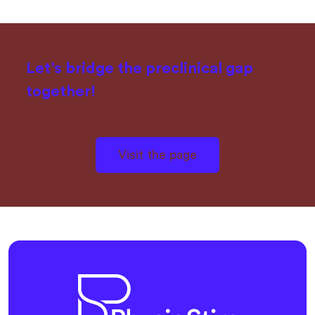
Let’s bridge the preclinical gap
together!
Visit the page