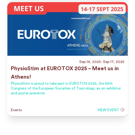
Sep 14, 2025
- Sep 17, 2025
PhysioStim at EUROTOX 2025 – Meet us in
Athens!
PhysioStim is proud to take part in EUROTOX 2025, the 59th
Congress of the European Societies of Toxicology, as an exhibitor
and poster presenter.
Events
VIEW EVENT