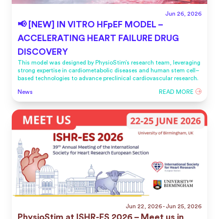
Jun 26, 2026
📢 [NEW] IN VITRO HFpEF MODEL –
ACCELERATING HEART FAILURE DRUG
DISCOVERY
This model was designed by PhysioStim’s research team, leveraging
strong expertise in cardiometabolic diseases and human stem cell–
based technologies to advance preclinical cardiovascular research.
News
READ MORE
Jun 22, 2026
- Jun 25, 2026
PhysioStim at ISHR-ES 2026 – Meet us in