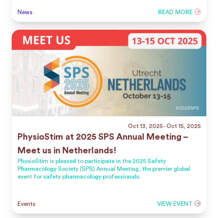
News
READ MORE
Oct 13, 2025
- Oct 15, 2025
PhysioStim at 2025 SPS Annual Meeting –
Meet us in Netherlands!
PhysioStim is pleased to participate in the 2025 Safety
Pharmacology Society (SPS) Annual Meeting, the premier global
event for safety pharmacology professionals.
Events
VIEW EVENT