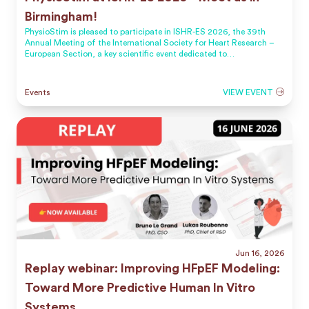
Birmingham!
PhysioStim is pleased to participate in ISHR-ES 2026, the 39th
Annual Meeting of the International Society for Heart Research –
European Section, a key scientific event dedicated to
cardiovascular research.
Events
VIEW EVENT
Jun 16, 2026
Replay webinar: Improving HFpEF Modeling:
Toward More Predictive Human In Vitro
Systems