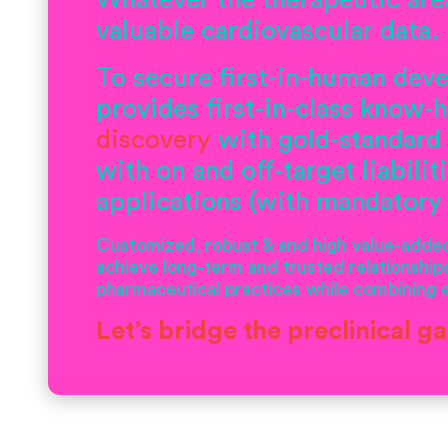
Whatever the therapeutic are
valuable cardiovascular data.
To secure first-in-human deve
provides first-in-class know
discovery
with gold-standard
with on and off-target liabilit
applications (with mandatory
Customized, robust & and high value-added 
achieve long-term and trusted relationships
pharmaceutical practices while combining ex
Let’s bridge the preclinical g