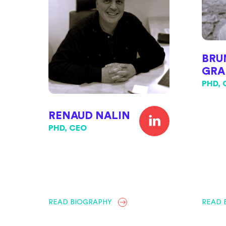
BRU
GRA
PHD,
RENAUD NALIN
PHD, CEO
READ BIOGRAPHY
READ 