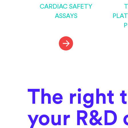
CARDIAC SAFETY
T
ASSAYS
PLA
P
The right 
your R&D 