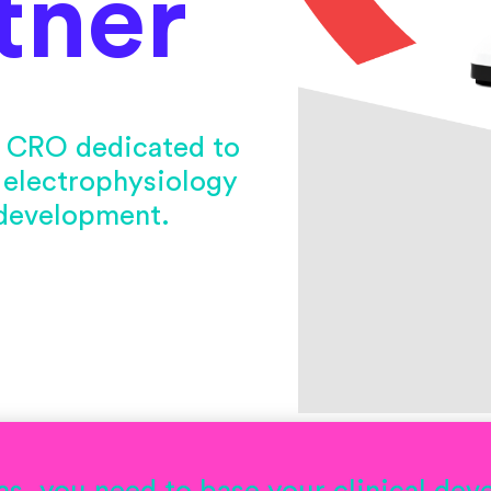
tner
al CRO dedicated to
 electrophysiology
 development.