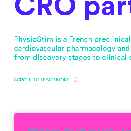
CRO par
PhysioStim is a French preclinic
cardiovascular pharmacology and
from discovery stages to clinical
SCROLL TO LEARN MORE