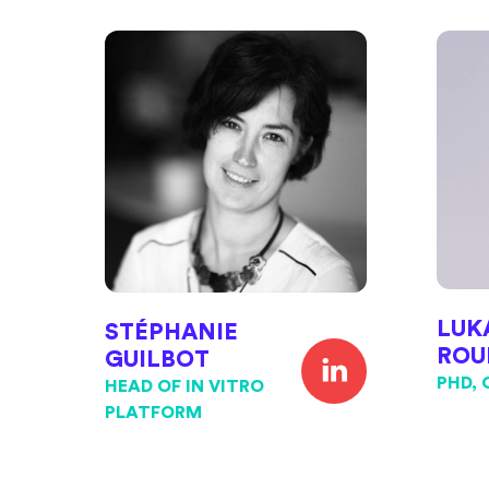
LUK
STÉPHANIE
ROU
GUILBOT
PHD, 
HEAD OF IN VITRO
PLATFORM