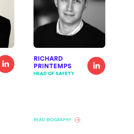
RICHARD
PRINTEMPS
HEAD OF SAFETY
READ BIOGRAPHY