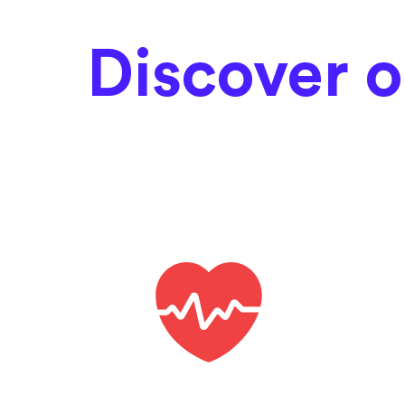
Discover o