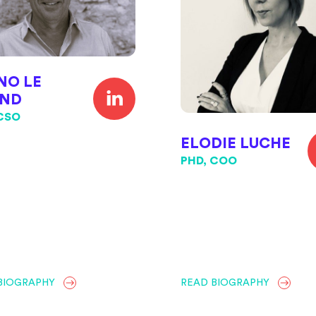
NO LE
ND
 CSO
ELODIE LUCHE
PHD, COO
BIOGRAPHY
READ BIOGRAPHY