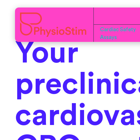
Cardiac Safety
Assays
Your
preclinic
cardiova