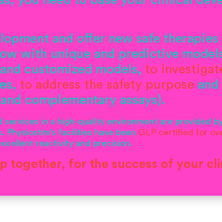
as, you need to base your clinical de
lopment and offer new safe therapies 
-how with unique and predictive model
 and customized models,
to investiga
ies,
to address the safety purpose
and
 and complementary assays).
services in a high-quality environment are provided b
. Physiostim’s facilities have been
GLP certified
for ov
cellent reactivity and precision.
ap together, for the success of your cli