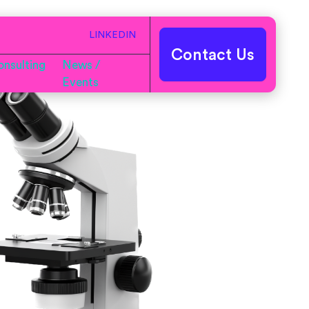
LINKEDIN
Contact Us
nsulting
News /
Events