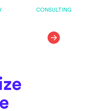
Y
CONSULTING
ize
me