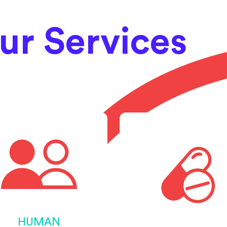
ur Services
HUMAN