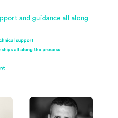
pport and guidance all along
echnical support
ships all along the process
ent