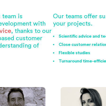
c team is
Our teams offer su
evelopment with
your projects.
vice
, thanks to our
Scientific advice and t
-based customer
Close customer relation
derstanding of
Flexible studies
Turnaround time-effici