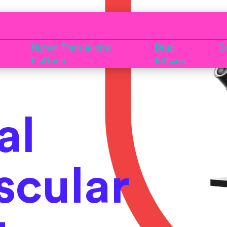
Human Translational
Drug
Co
Platform
Efficacy
al
scular