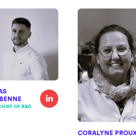
AS
BENNE
CHIEF OF R&D
CORALYNE PROU