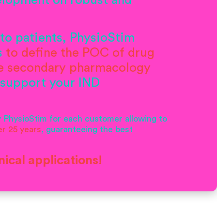
velopment on robust and
to patients, PhysioStim
s
to define the POC of drug
te secondary pharmacology
 support your IND
y PhysioStim for each customer allowing to
er 25 years
, guaranteeing the best
nical applications!