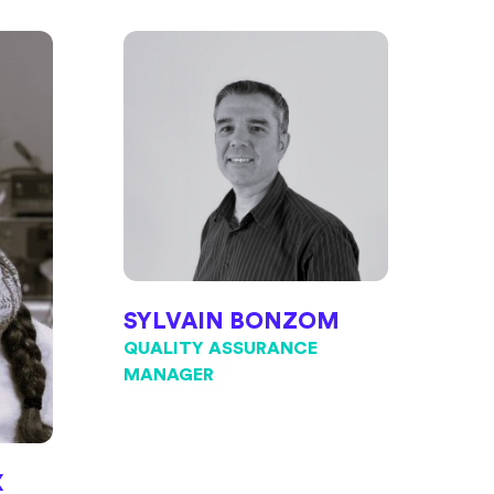
SYLVAIN BONZOM
QUALITY ASSURANCE
MANAGER
X