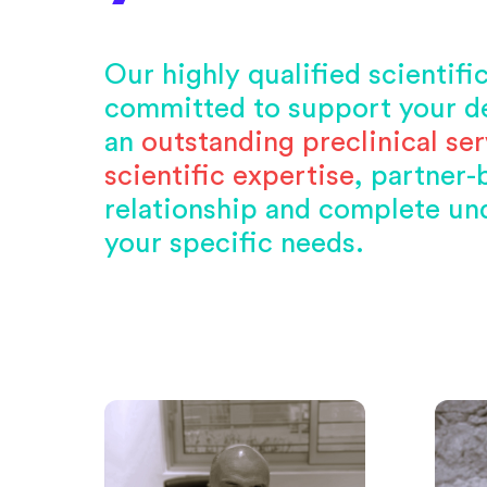
Our highly qualified scientifi
committed to support your d
an
outstanding preclinical ser
scientific expertise
, partner
relationship and complete un
your specific needs.