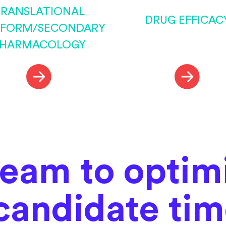
RANSLATIONAL
DRUG EFFICAC
TFORM/SECONDARY
HARMACOLOGY
team to optim
candidate ti